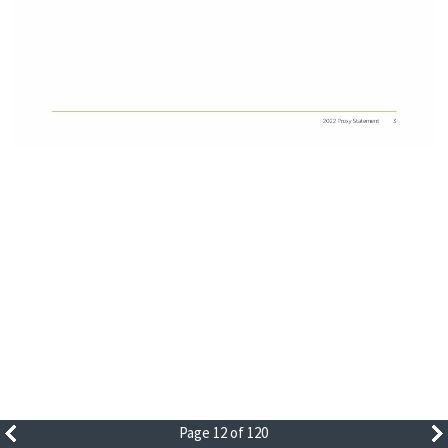
Page 12 of 120