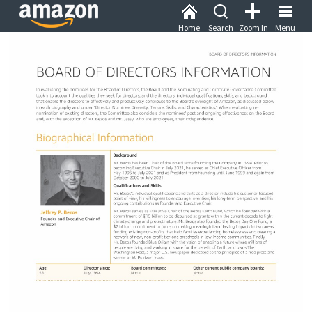
Home
Search
Zoom In
Menu