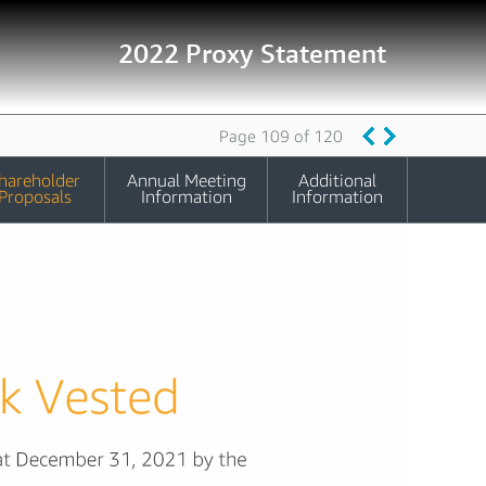
2022 Proxy Statement
Page 109 of 120
hareholder
Annual Meeting
Additional
Proposals
Information
Information