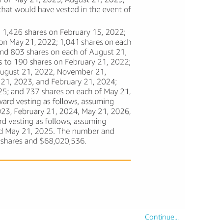
Continue...