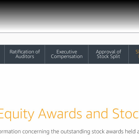
Ratification of
Executive
Approval of
S
Auditors
Compensation
Stock Split