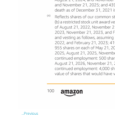
...Previous