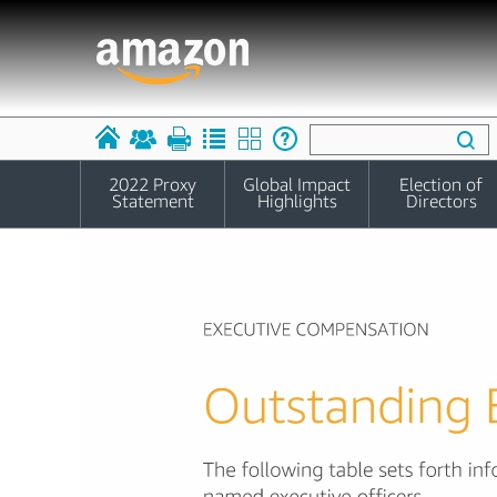
2022 Proxy
Global Impact
Election of
Statement
Highlights
Directors