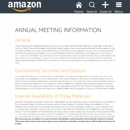
Home
Search
Zoom In
Menu