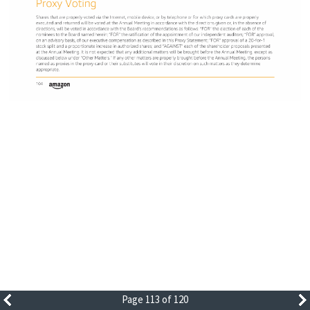
Page 113 of 120