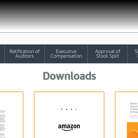
Ratification of
Executive
Approval of
S
Auditors
Compensation
Stock Split
Downloads