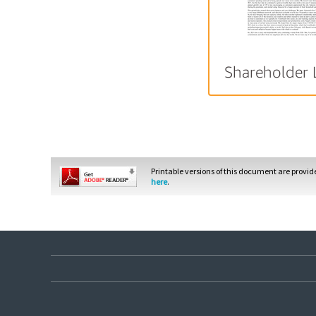
Shareholder 
Printable versions of this document are provi
here
.