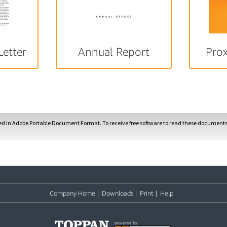
Letter
Annual Report
Pro
ded in Adobe Portable Document Format. To receive free software to read these documents,
Company Home
|
Downloads
|
Print
|
Help