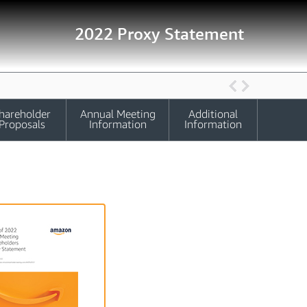
2022 Proxy Statement
hareholder
Annual Meeting
Additional
Proposals
Information
Information