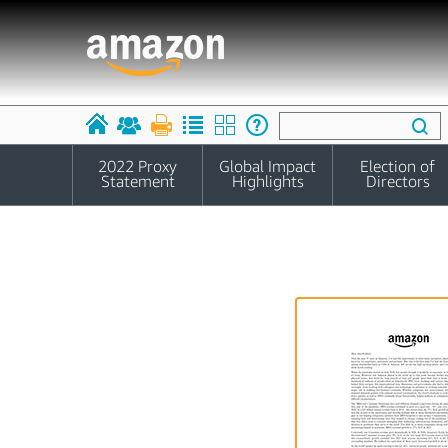
2022 Proxy
Global Impact
Election of
Statement
Highlights
Directors