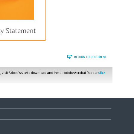
xy Statement
 visit Adobe's site to download and install Adobe Acrobat Reader
click