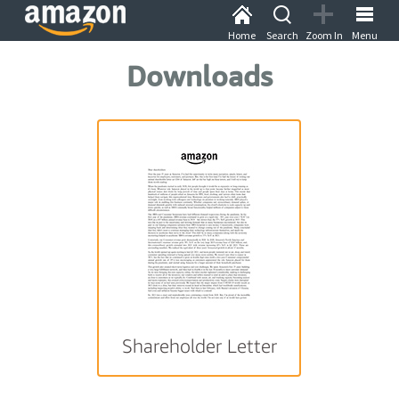
Home
Search
Zoom In
Menu
Downloads
Shareholder Letter