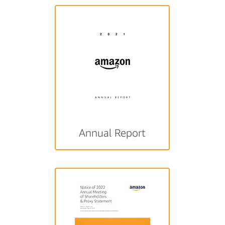
Annual Report