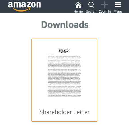
Home
Search
Zoom In
Menu
Downloads
Shareholder Letter