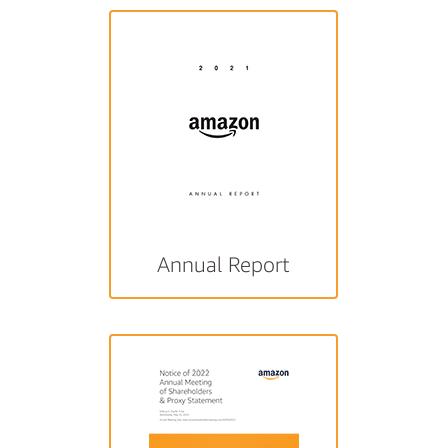
Annual Report