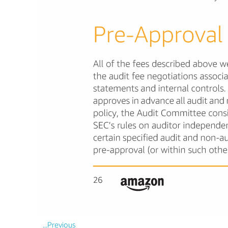
...Previous