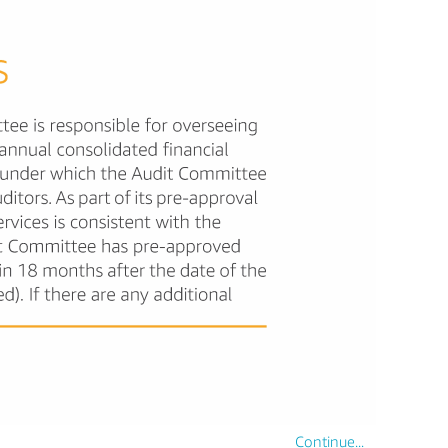
Continue...