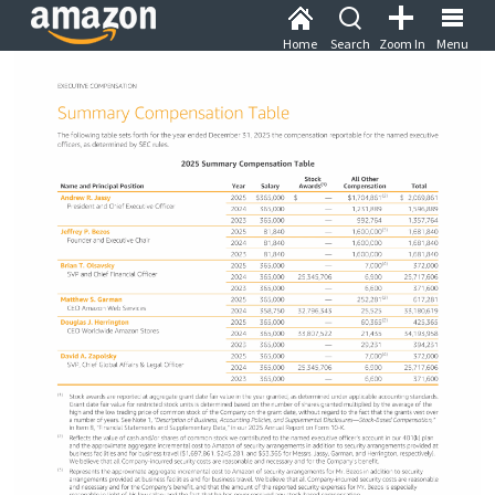
Home
Search
Zoom In
Menu