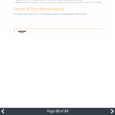
Page 68 of 84