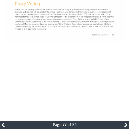
Page 77 of 84