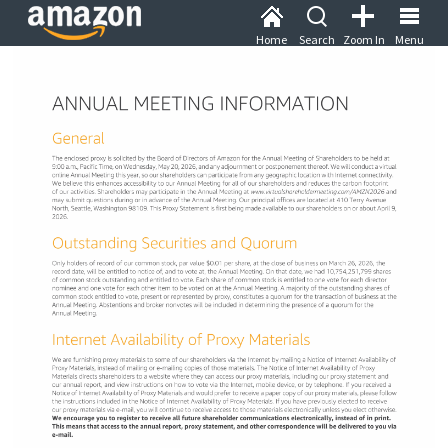
Home
Search
Zoom In
Menu