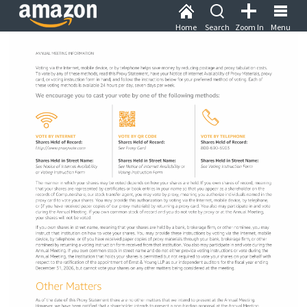
Home
Search
Zoom In
Menu