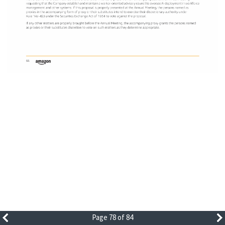
Page 78 of 84