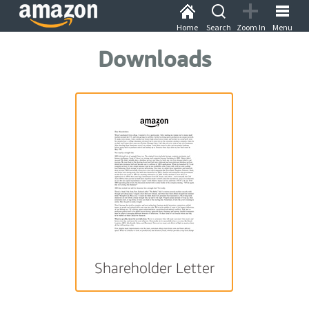
Home
Search
Zoom In
Menu
Downloads
Shareholder Letter