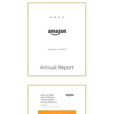
Annual Report