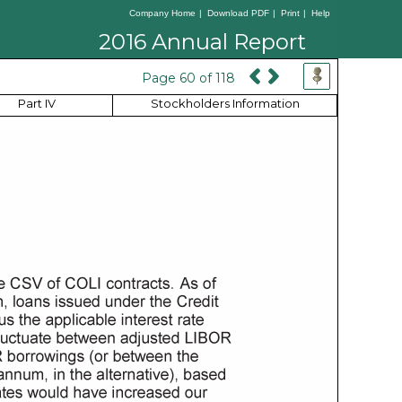
Company Home
|
Download PDF
|
Print
|
Help
2016 Annual Report
Page 60 of 118
Part IV
Stockholders Information