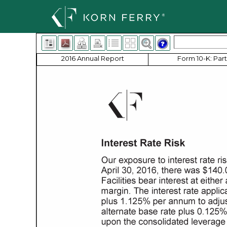
2016 Annual Report
Form 10-K: Part 