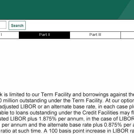
I
Part II
Part III