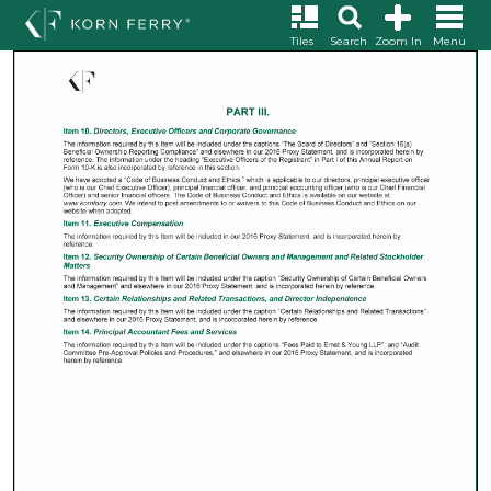
Tiles
Search
Zoom In
Menu