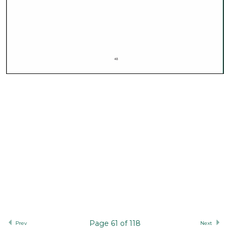
Page 61 of 118
Prev
Next