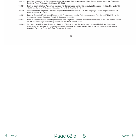
Page 62 of 118
Prev
Next