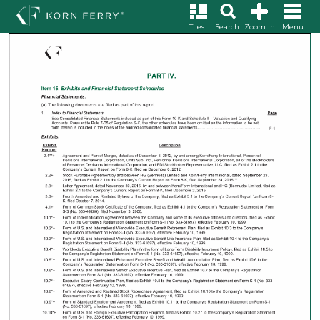
Tiles
Search
Zoom In
Menu