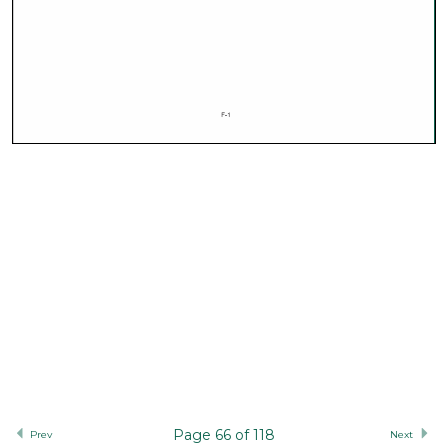
Page 66 of 118
Prev
Next