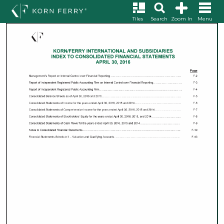
Tiles
Search
Zoom In
Menu