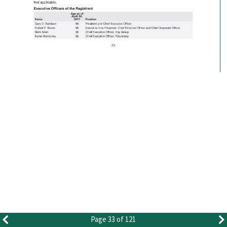
Page 33 of 121