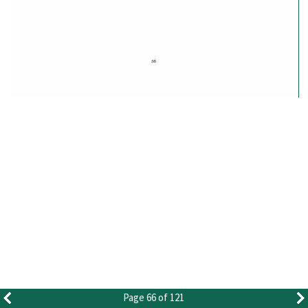
Page 66 of 121