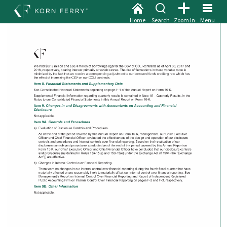
Home
Search
Zoom In
Menu