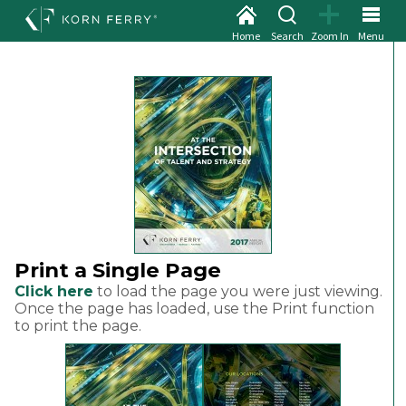
Home
Search
Zoom In
Menu
Print a Single Page
Click here
to load the page you were just viewing.
Once the page has loaded, use the Print function
to print the page.