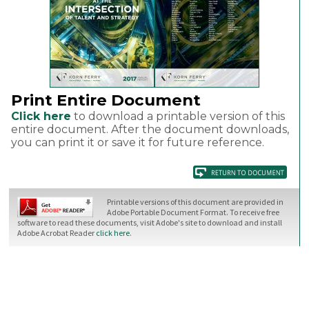
Print Entire Document
Click here
to download a printable version of this
entire document. After the document downloads,
you can print it or save it for future reference.
Printable versions of this document are provided in
Adobe Portable Document Format. To receive free
software to read these documents, visit Adobe's site to download and install
Adobe Acrobat Reader
click here
.