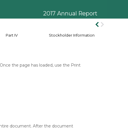
2017 Annual Report
Part IV
Stockholder Information
 Once the page has loaded, use the Print
 entire document. After the document