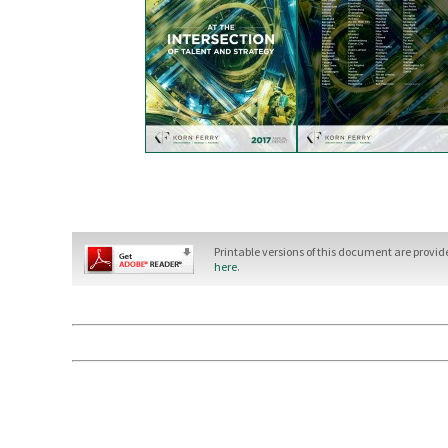
Printable versions of this document are provi
here
.