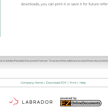
downloads, you can print it or save it for future refe
ded in Adobe Portable Document Format. To receive free software to read these documents,
Company Home
|
Download PDF
|
Print
|
Help