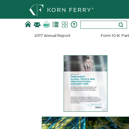
2017 Annual Report
Form 10-K: Part