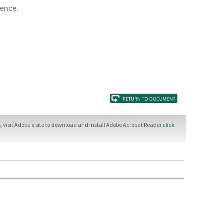
rence.
 visit Adobe's site to download and install Adobe Acrobat Reader
click