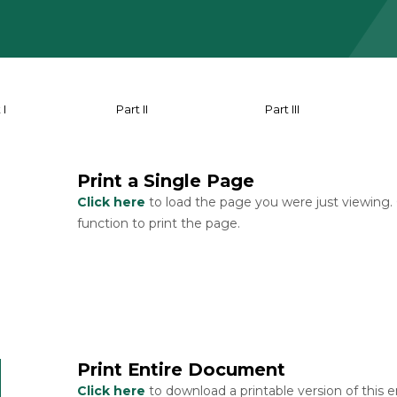
 I
Part II
Part III
Print a Single Page
Click here
to load the page you were just viewing.
function to print the page.
Print Entire Document
Click here
to download a printable version of this