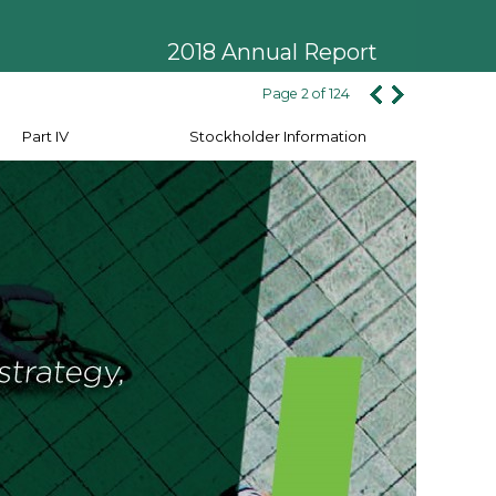
2018 Annual Report
Page 2 of 124
Part IV
Stockholder Information