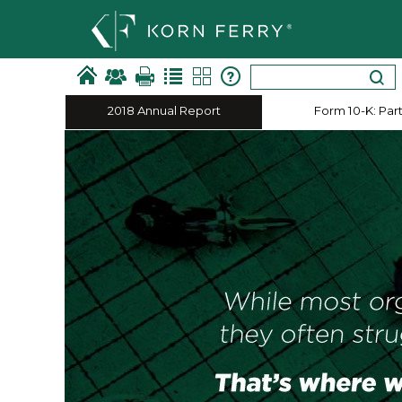
2018 Annual Report
Form 10-​K: Part