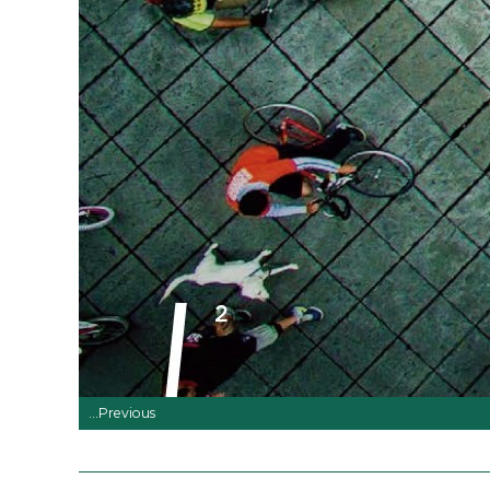
...Previous