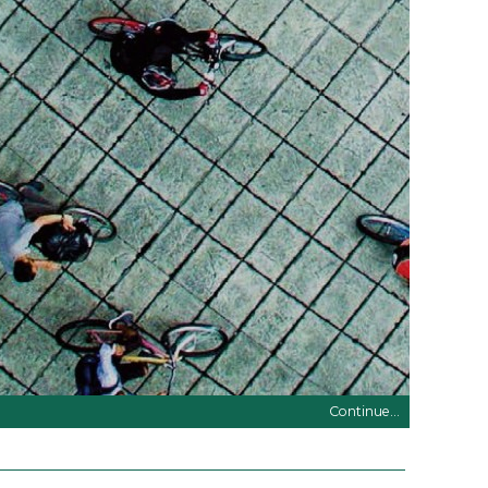
Continue...