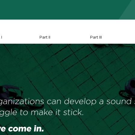
 I
Part II
Part III