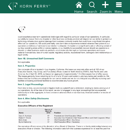
Home
Search
Zoom In
Menu