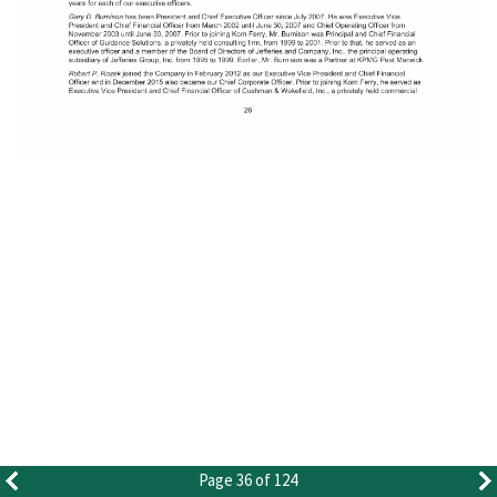
Page 36 of 124