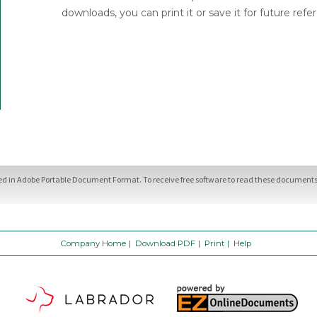
downloads, you can print it or save it for future refe
ded in Adobe Portable Document Format. To receive free software to read these documents,
Company Home
|
Download PDF
|
Print
|
Help