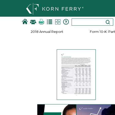
2018 Annual Report
Form 10-​K: Part