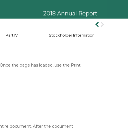
2018 Annual Report
Part IV
Stockholder Information
 Once the page has loaded, use the Print
 entire document. After the document