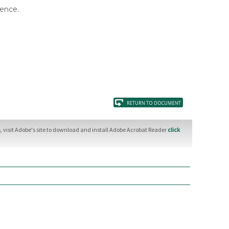
rence.
 visit Adobe's site to download and install Adobe Acrobat Reader
click