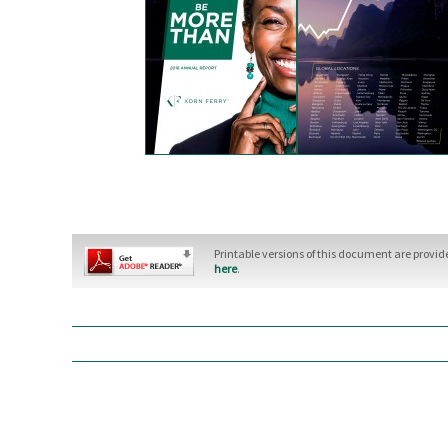
Printable versions of this document are provi
here
.