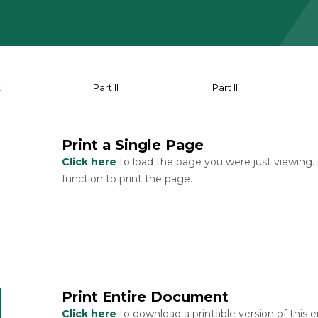
 I
Part II
Part III
Print a Single Page
Click here
to load the page you were just viewing.
function to print the page.
Print Entire Document
Click here
to download a printable version of this