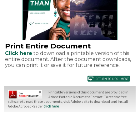
Print Entire Document
Click here
to download a printable version of this
entire document. After the document downloads,
you can print it or save it for future reference.
Printable versions of this document are provided in
Adobe Portable Document Format. To receive free
software to read these documents, visit Adobe's site to download and install
Adobe Acrobat Reader
click here
.