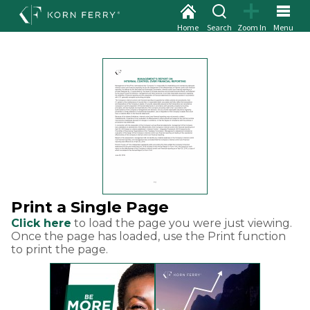
Home
Search
Zoom In
Menu
Print a Single Page
Click here
to load the page you were just viewing.
Once the page has loaded, use the Print function
to print the page.