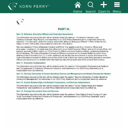
Home
Search
Zoom In
Menu