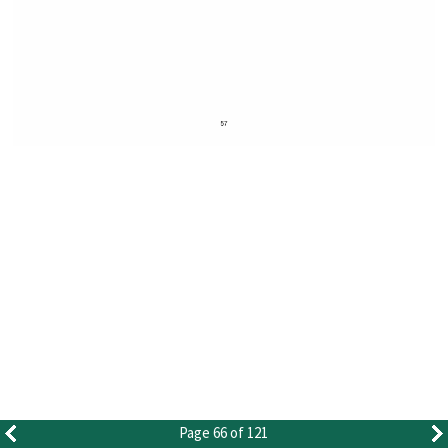
Page 66 of 121