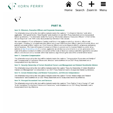
Home
Search
Zoom In
Menu