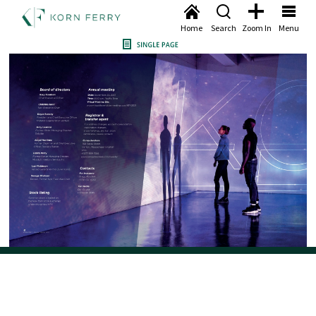
Home
Search
Zoom In
Menu