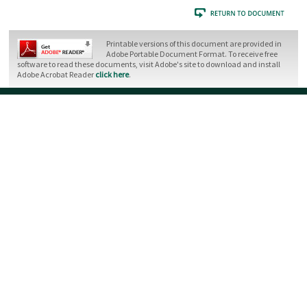
Printable versions of this document are provided in
Adobe Portable Document Format. To receive free
software to read these documents, visit Adobe's site to download and install
Adobe Acrobat Reader
click here
.