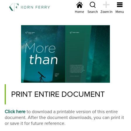
Home
Search
Zoom In
Menu
PRINT ENTIRE DOCUMENT
Click here
to download a printable version of this entire
document. After the document downloads, you can print it
or save it for future reference.