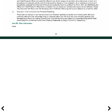
Page 58 of 114