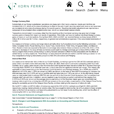
Home
Search
Zoom In
Menu