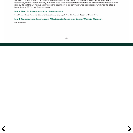
Page 55 of 114