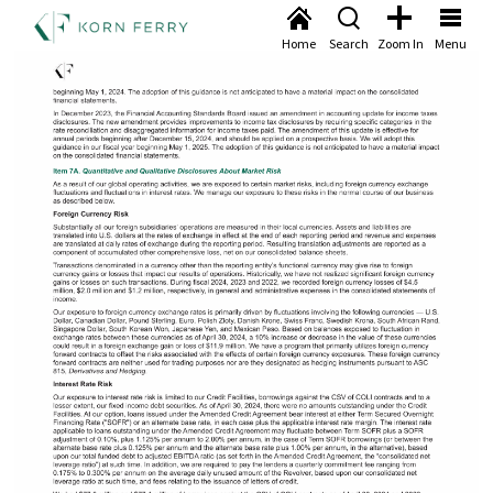
Home
Search
Zoom In
Menu