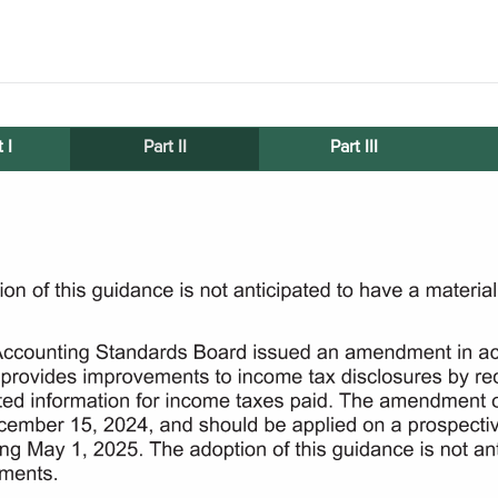
 I
Part II
Part III