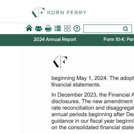
2024 Annual Report
Form 10-​K: Part