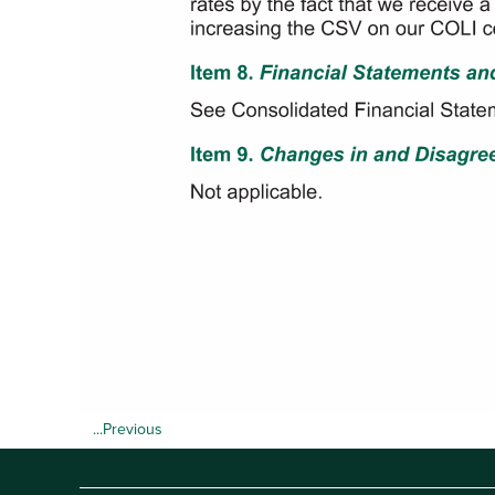
...Previous