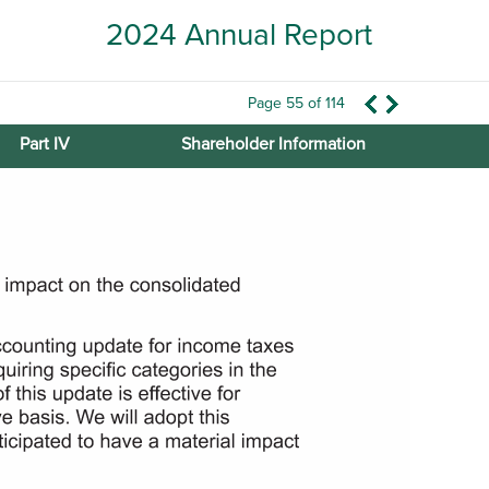
2024 Annual Report
Page 55 of 114
Part IV
Shareholder Information