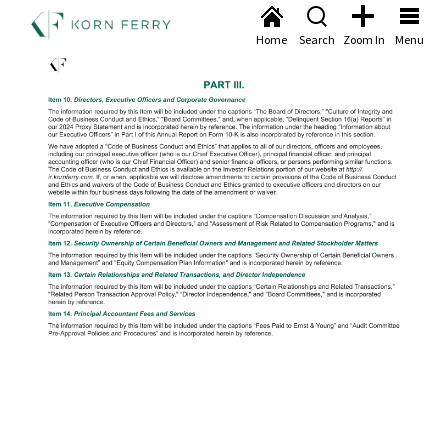
Home
Search
Zoom In
Menu