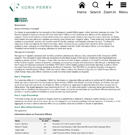
Home
Search
Zoom In
Menu