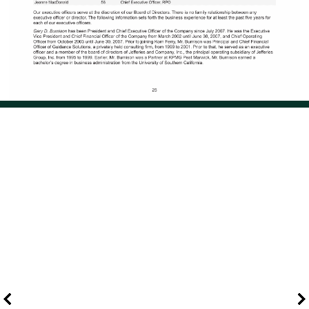
Page 34 of 108