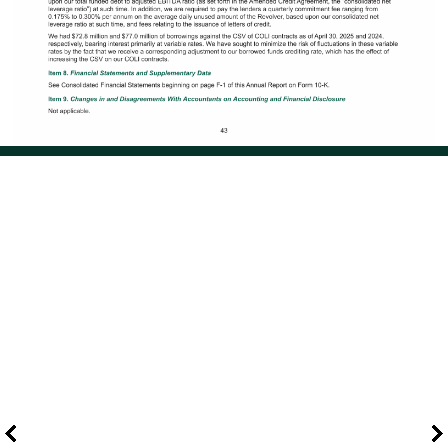
Page 52 of 108