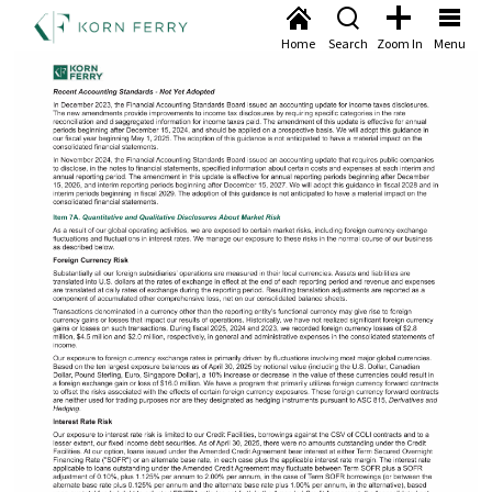
Home
Search
Zoom In
Menu