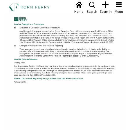
Home
Search
Zoom In
Menu