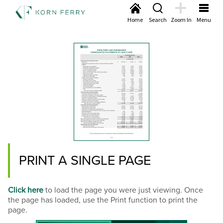
Home
Search
Zoom In
Menu
PRINT A SINGLE PAGE
Click here
to load the page you were just viewing. Once
the page has loaded, use the Print function to print the
page.