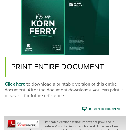
PRINT ENTIRE DOCUMENT
Click here
to download a printable version of this entire
document. After the document downloads, you can print it
or save it for future reference.
Printable versions of documents are provided in
Adobe Portable Document Format. To receive free