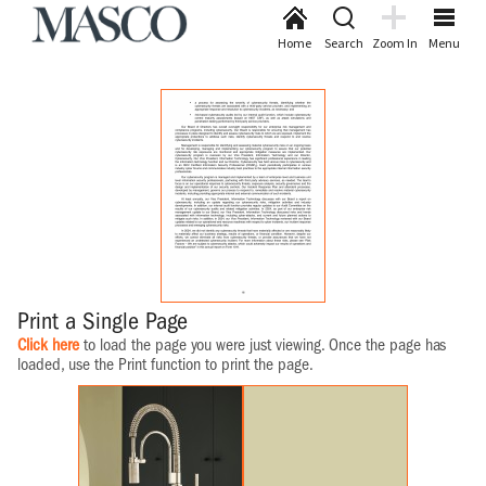
Home
Search
Zoom In
Menu
Print a Single Page
Click here
to load the page you were just viewing. Once the page has
loaded, use the Print function to print the page.