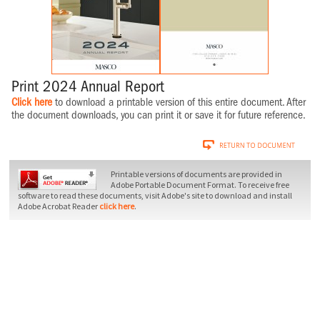
Print 2024 Annual Report
Click here
to download a printable version of this entire document. After
the document downloads, you can print it or save it for future reference.
Printable versions of documents are provided in
Adobe Portable Document Format. To receive free
software to read these documents, visit Adobe's site to download and install
Adobe Acrobat Reader
click here
.