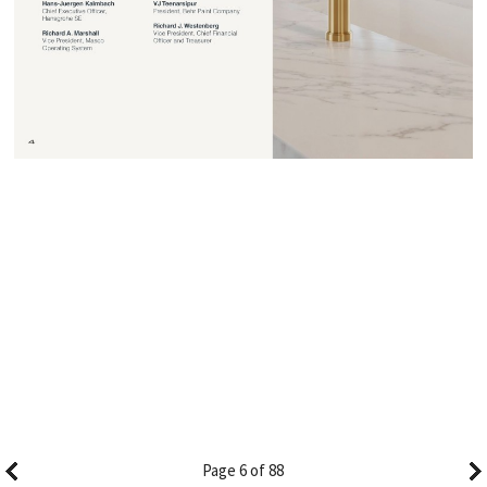
Page 6 of 88