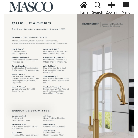
Home
Search
Zoom In
Menu