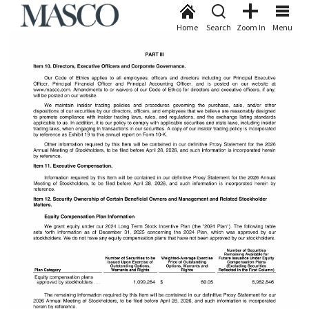
Home
Search
Zoom In
Menu