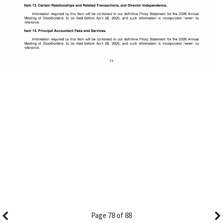
Page 78 of 88