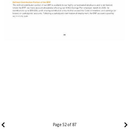
Page 52 of 87