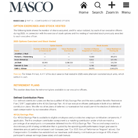
Home
Search
Zoom In
Menu