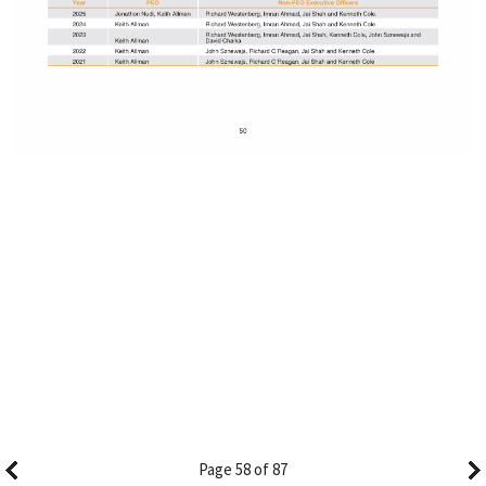
Page 58 of 87