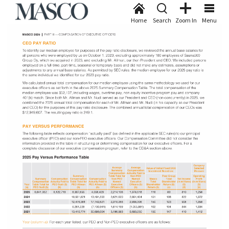
Home
Search
Zoom In
Menu