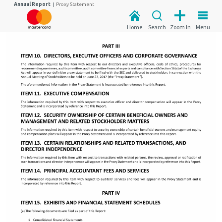
Annual Report
|
Proxy Statement
Home
Search
Zoom In
Menu