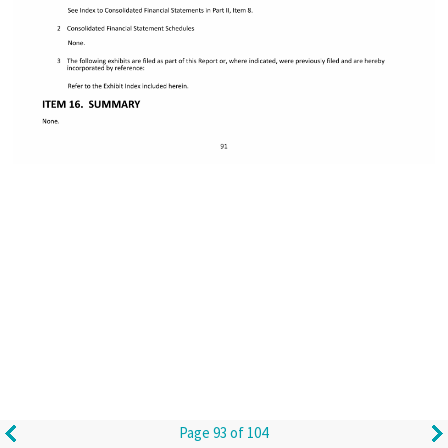
Page 93 of 104