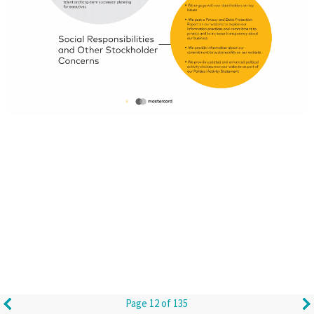
Page 12 of 135