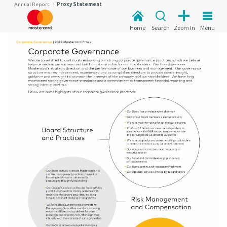
Annual Report
|
Proxy Statement
Home
Search
Zoom In
Menu