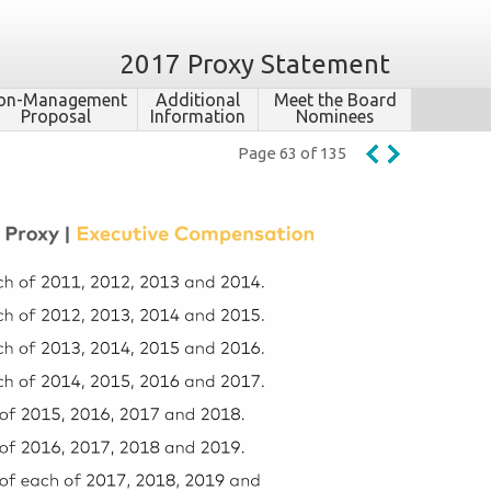
2017 Proxy Statement
on-​Management
Additional
Meet the Board
Proposal
Information
Nominees
Page 63 of 135