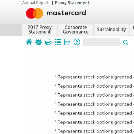
Annual Report
|
Proxy Statement
2017 Proxy
Corporate
Sustainability
Statement
Governance