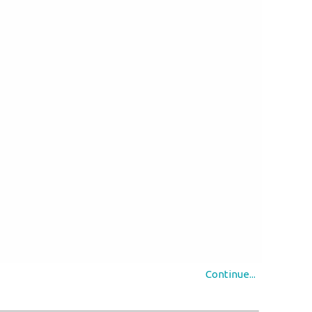
Continue...