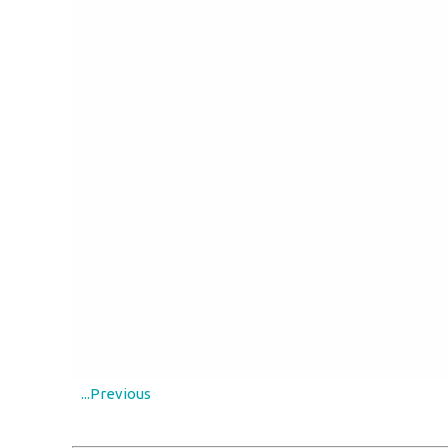
...Previous