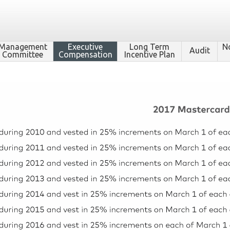
Management
Executive
Long Term
N
Audit
Committee
Compensation
Incentive Plan