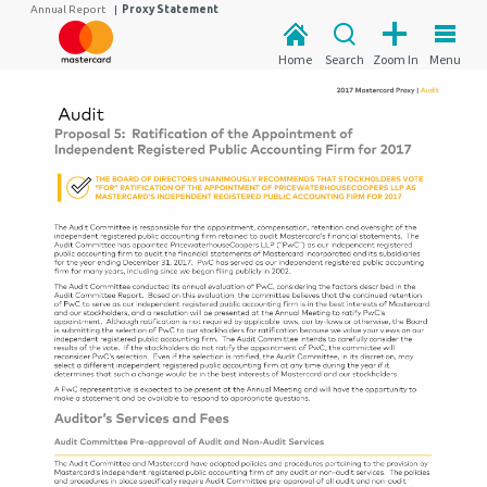
Annual Report
|
Proxy Statement
Home
Search
Zoom In
Menu