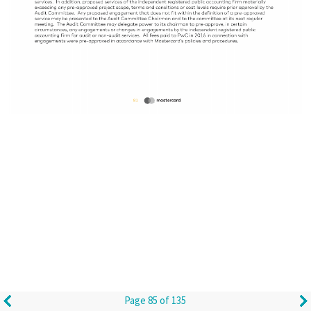
Page 85 of 135