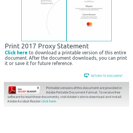
Print 2017 Proxy Statement
Click here
to download a printable version of this entire
document. After the document downloads, you can print
it or save it for future reference.
Printable versions of this document are provided in
Adobe Portable Document Format. To receive free
software to read these documents, visit Adobe's site to download and install
Adobe Acrobat Reader
click here
.