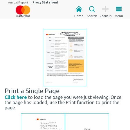
Annual Report
|
Proxy Statement
Home
Search
Zoom In
Menu
Print a Single Page
Click here
to load the page you were just viewing. Once
the page has loaded, use the Print function to print the
page.