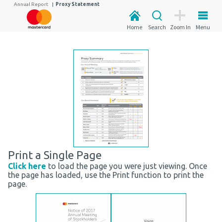
Annual Report
|
Proxy Statement
Home
Search
Zoom In
Menu
Print a Single Page
Click here
to load the page you were just viewing. Once
the page has loaded, use the Print function to print the
page.