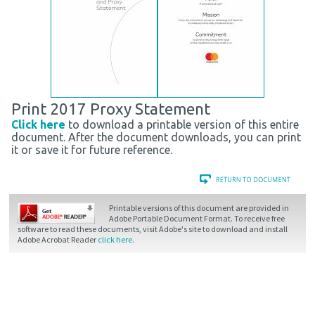
Print 2017 Proxy Statement
Click here
to download a printable version of this entire
document. After the document downloads, you can print
it or save it for future reference.
Printable versions of this document are provided in
Adobe Portable Document Format. To receive free
software to read these documents, visit Adobe's site to download and install
Adobe Acrobat Reader
click here
.