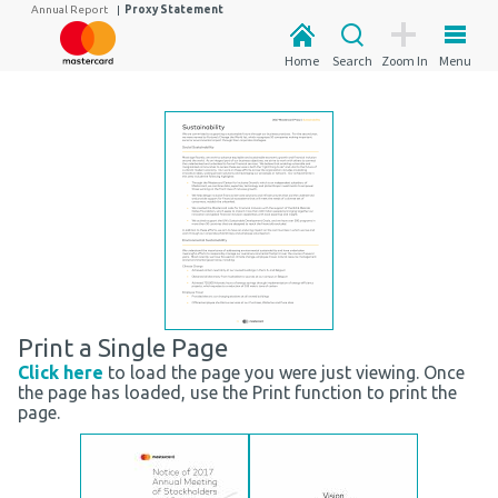
Annual Report
|
Proxy Statement
Home
Search
Zoom In
Menu
Print a Single Page
Click here
to load the page you were just viewing. Once
the page has loaded, use the Print function to print the
page.