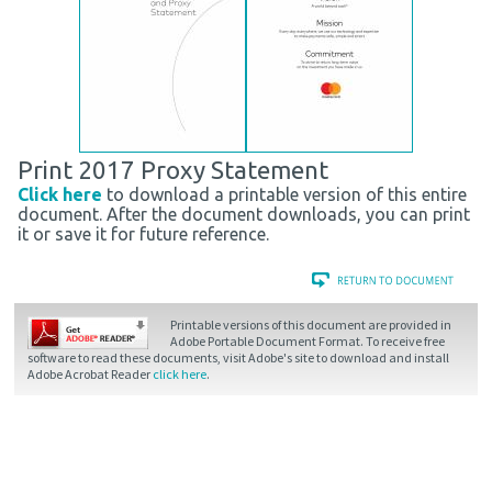
Print 2017 Proxy Statement
Click here
to download a printable version of this entire
document. After the document downloads, you can print
it or save it for future reference.
Printable versions of this document are provided in
Adobe Portable Document Format. To receive free
software to read these documents, visit Adobe's site to download and install
Adobe Acrobat Reader
click here
.