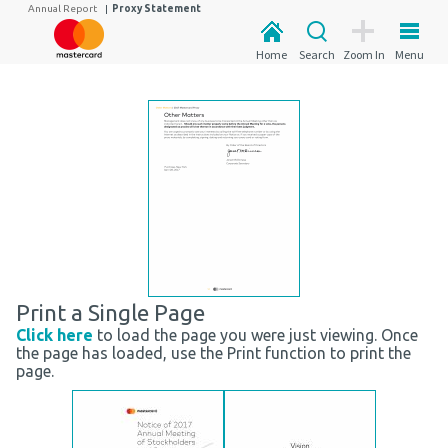
Annual Report
|
Proxy Statement
Home
Search
Zoom In
Menu
Print a Single Page
Click here
to load the page you were just viewing. Once
the page has loaded, use the Print function to print the
page.