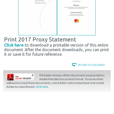
Print 2017 Proxy Statement
Click here
to download a printable version of this entire
document. After the document downloads, you can print
it or save it for future reference.
Printable versions of this document are provided in
Adobe Portable Document Format. To receive free
software to read these documents, visit Adobe's site to download and install
Adobe Acrobat Reader
click here
.