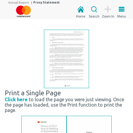
Annual Report
|
Proxy Statement
Home
Search
Zoom In
Menu
Print a Single Page
Click here
to load the page you were just viewing. Once
the page has loaded, use the Print function to print the
page.