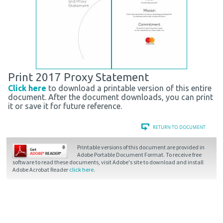
Print 2017 Proxy Statement
Click here
to download a printable version of this entire
document. After the document downloads, you can print
it or save it for future reference.
Printable versions of this document are provided in
Adobe Portable Document Format. To receive free
software to read these documents, visit Adobe's site to download and install
Adobe Acrobat Reader
click here
.