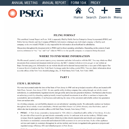
ANNUAL MEETING
ANNUAL REPORT
FORM 10-K
PROXY
Home
Search
Zoom In
Menu