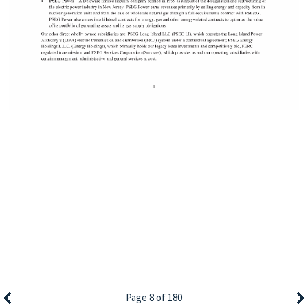
Page 8 of 180